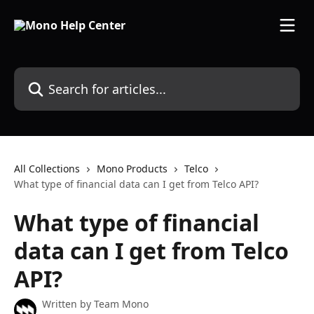
Skip to main content
Search for articles...
All Collections
Mono Products
Telco
What type of financial data can I get from Telco API?
What type of financial
data can I get from Telco
API?
Written by
Team Mono