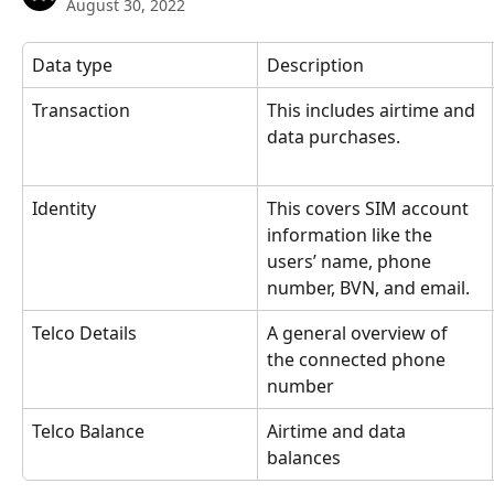
August 30, 2022
Data type
Description
Transaction
This includes airtime and 
data purchases.
Identity
This covers SIM account 
information like the 
users’ name, phone 
number, BVN, and email.
Telco Details
A general overview of 
the connected phone 
number
Telco Balance
Airtime and data 
balances