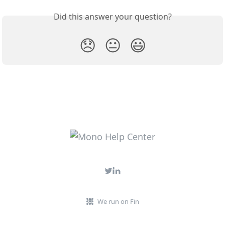
Did this answer your question?
😞
😐
😃
We run on Fin