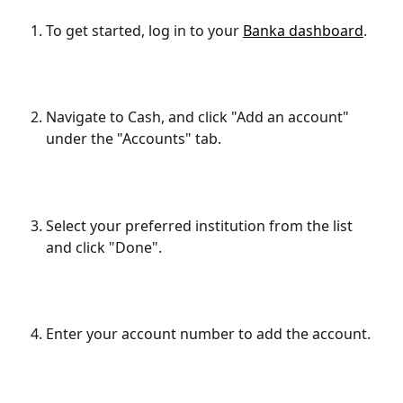
To get started, log in to your 
Banka dashboard
.
Navigate to Cash, and click "Add an account" 
under the "Accounts" tab.
Select your preferred institution from the list 
and click "Done".
Enter your account number to add the account.