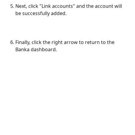
Next, click "Link accounts" and the account will 
be successfully added.
Finally, click the right arrow to return to the 
Banka dashboard.