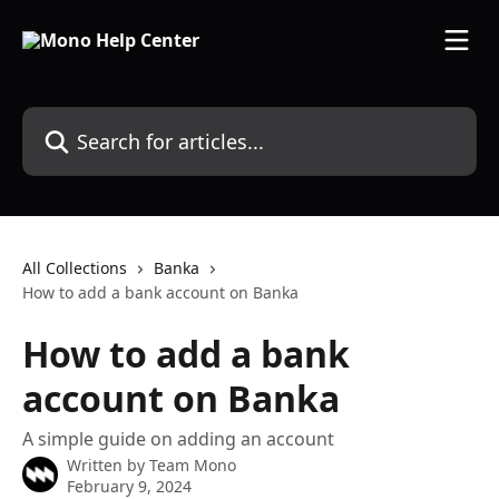
Skip to main content
Search for articles...
All Collections
Banka
How to add a bank account on Banka
How to add a bank
account on Banka
A simple guide on adding an account
Written by
Team Mono
February 9, 2024