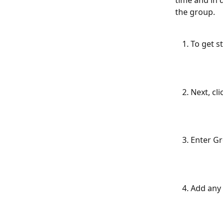
time and in 
the group.
To get st
Next, cl
Enter Gr
Add any 