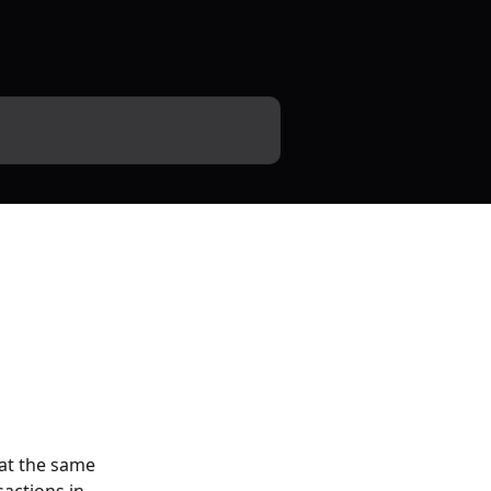
at the same 