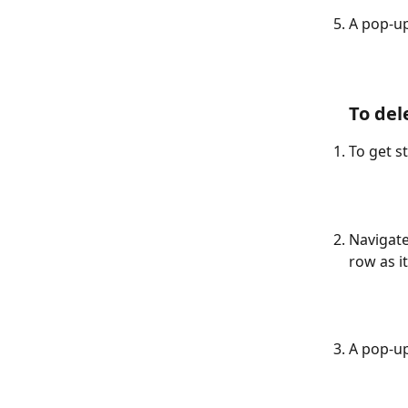
A pop-up
To del
To get st
Navigate
row as i
A pop-up