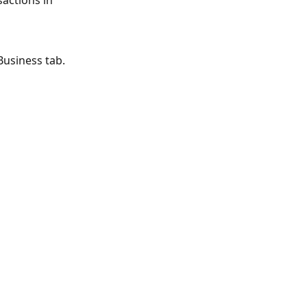
actions in 
Business tab.