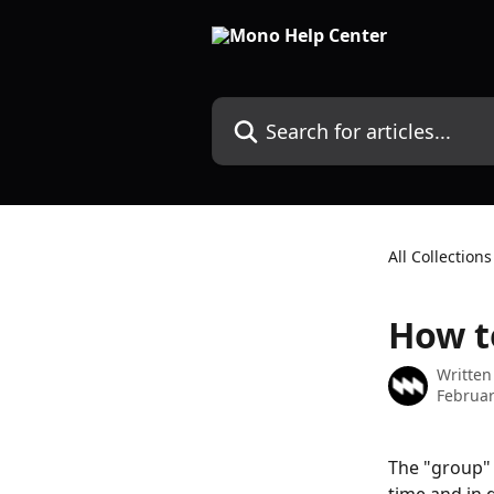
Skip to main content
Search for articles...
All Collections
How t
Written
Februar
The "group" 