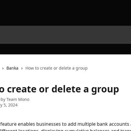
Banka
How to create or delete a group
o create or delete a group
 by
Team Mono
y 5, 2024
feature enables businesses to add multiple bank accounts 