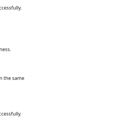
cessfully.
ness.
on the same 
cessfully.