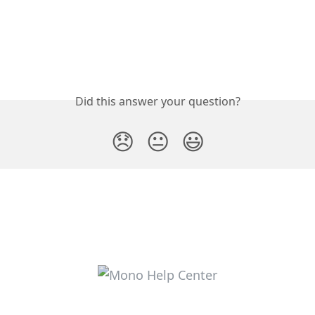
Did this answer your question?
😞
😐
😃