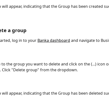
 will appear, indicating that the Group has been created suc
ete a group
arted, log in to your 
Banka dashboard
 and navigate to Busi
 to the group you want to delete and click on the (...) icon 
t. Click "Delete group" from the dropdown.
 will appear, indicating that the Group has been deleted suc