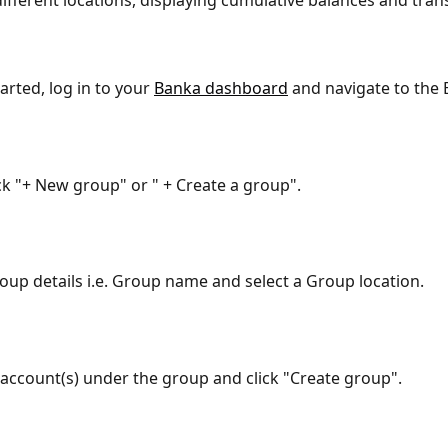
different locations, displaying cumulative balances and trans
arted, log in to your 
Banka dashboard
 and navigate to the 
ick "+ New group" or " + Create a group".
oup details i.e. Group name and select a Group location.
account(s) under the group and click "Create group".