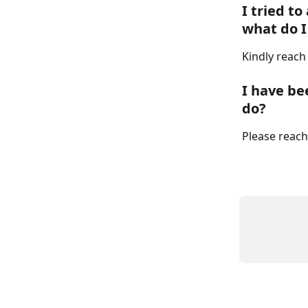
I tried to
what do I
Kindly reach
I have be
do?
Please reach 