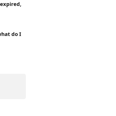
 expired, 
hat do I 