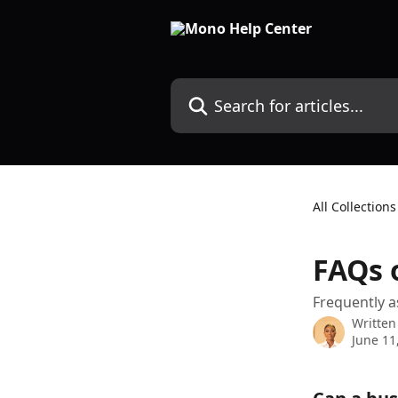
Skip to main content
Search for articles...
All Collections
FAQs o
Frequently a
Written
June 11