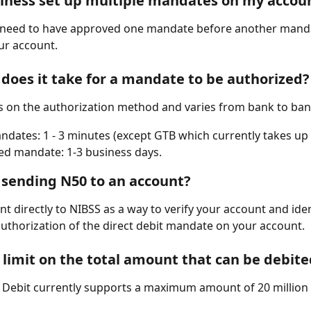
iness set up multiple mandates on my accou
u need to have approved one mandate before another manda
ur account.
does it take for a mandate to be authorized?
 on the authorization method and varies from bank to ban
ndates: 1 - 3 minutes (except GTB which currently takes up 
ed mandate: 1-3 business days.
sending N50 to an account?
ent directly to NIBSS as a way to verify your account and ident
uthorization of the direct debit mandate on your account.  
a limit on the total amount that can be debit
Debit currently supports a maximum amount of 20 million 