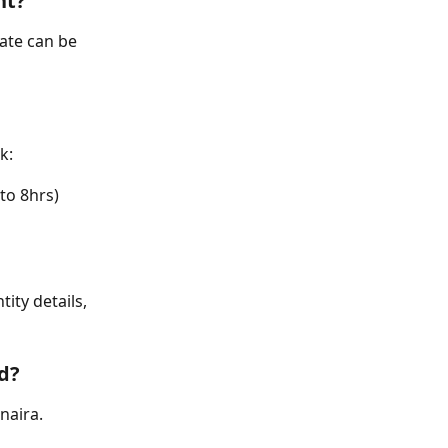
nt?
te can be 
k:
to 8hrs)
ity details, 
ed?
naira.