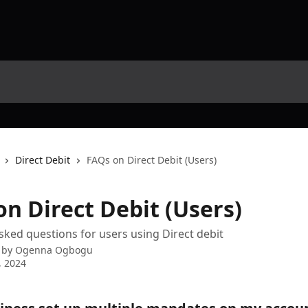
Direct Debit
FAQs on Direct Debit (Users)
n Direct Debit (Users)
sked questions for users using Direct debit
 by
Ogenna Ogbogu
, 2024