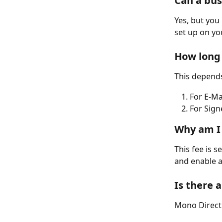
Can a bus
Yes, but yo
set up on yo
How long 
This depends
For E-Ma
For Sign
Why am I 
This fee is s
and enable a
Is there 
Mono Direct 