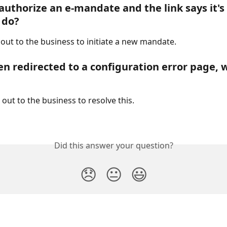
 authorize an e-mandate and the link says it's
 do?
 out to the business to initiate a new mandate.
en redirected to a configuration error page, w
out to the business to resolve this.
Did this answer your question?
😞
😐
😃