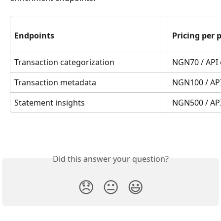
Endpoints
Pricing per 
Transaction categorization
NGN70 / API 
Transaction metadata
NGN100 / API
Statement insights
NGN500 / API
Did this answer your question?
😞
😐
😃