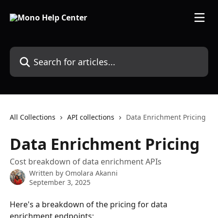
Skip to main content
Search for articles...
All Collections
API collections
Data Enrichment Pricing
Data Enrichment Pricing
Cost breakdown of data enrichment APIs
Written by
Omolara Akanni
September 3, 2025
Here's a breakdown of the pricing for data 
enrichment endpoints: