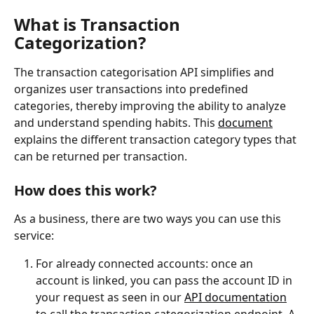
What is Transaction 
Categorization?
The transaction categorisation API simplifies and 
organizes user transactions into predefined 
categories, thereby improving the ability to analyze 
and understand spending habits. This 
document
explains the different transaction category types that 
can be returned per transaction.
How does this work?
As a business, there are two ways you can use this 
service:
For already connected accounts: once an 
account is linked, you can pass the account ID in 
your request as seen in our 
API documentation