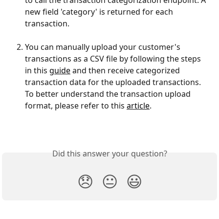
to call the transaction categorization endpoint. A 
new field 'category' is returned for each 
transaction.
You can manually upload your customer's 
transactions as a CSV file by following the steps 
in this 
guide
 and then receive categorized 
transaction data for the uploaded transactions. 
To better understand the transaction upload 
format, please refer to this 
article
.
Did this answer your question?
😞
😐
😃