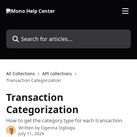
Skip to main content
Search for articles...
All Collections
API collections
Transaction Categorization
Transaction
Categorization
How to get the category type for each transaction.
Written by
Ogenna Ogbogu
July 11, 2024