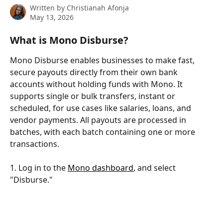
Written by
Christianah Afonja
May 13, 2026
What is Mono Disburse?
Mono Disburse enables businesses to make fast, 
secure payouts directly from their own bank 
accounts without holding funds with Mono. It 
supports single or bulk transfers, instant or 
scheduled, for use cases like salaries, loans, and 
vendor payments. All payouts are processed in 
batches, with each batch containing one or more 
transactions.
1. Log in to the 
Mono dashboard
, and select 
"Disburse."