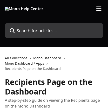
Skip to main content
Search for articles...
All Collections
Mono Dashboard
Mono Dashboard / Apps
Recipients Page on the Dashboard
Recipients Page on the
Dashboard
A step-by-step guide on viewing the Recipients page
on the Mono Dashboard