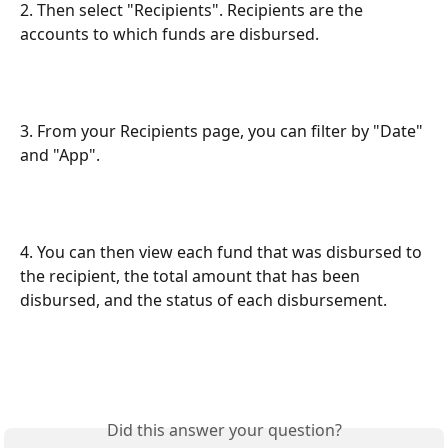
2. Then select "Recipients". Recipients are the 
accounts to which funds are disbursed.
3. From your Recipients page, you can filter by "Date" 
and "App".
4. You can then view each fund that was disbursed to 
the recipient, the total amount that has been 
disbursed, and the status of each disbursement.
Did this answer your question?