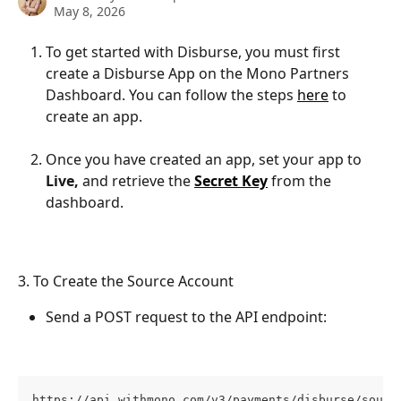
May 8, 2026
To get started with Disburse, you must first 
create a Disburse App on the Mono Partners 
Dashboard. You can follow the steps 
here
 to 
create an app. 
Once you have created an app, set your app to 
Live, 
and retrieve the 
Secret Key
 from the 
dashboard.
3. To Create the Source Account
Send a POST request to the API endpoint:
https://api.withmono.com/v3/payments/disburse/sourc