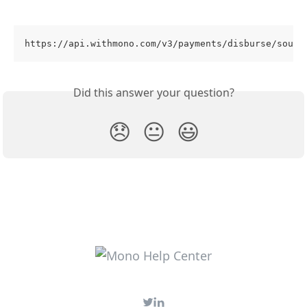
https://api.withmono.com/v3/payments/disburse/sourc
Did this answer your question?
😞
😐
😃