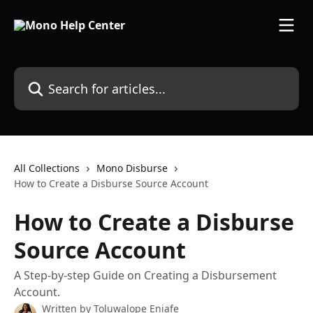
Skip to main content
Search for articles...
All Collections
Mono Disburse
How to Create a Disburse Source Account
How to Create a Disburse
Source Account
A Step-by-step Guide on Creating a Disbursement
Account.
Written by
Toluwalope Eniafe