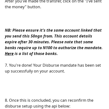
After you've made the transfer, click on the "I've sent 
the money" button.
NB: Please ensure it's the same account linked that 
you send this 50ngn from.
This account details 
expire after 30 minutes. Please note that some 
banks require up to N100 to authorize the mandate. 
Here
 is a list of those banks.
​7. You're done! Your Disburse mandate has been set 
up successfully on your account.
8. Once this is concluded, you can reconfirm the 
disburse setup using the api below: