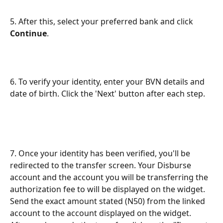
5. After this, select your preferred bank and click 
Continue
.
6. To verify your identity, enter your BVN details and 
date of birth. Click the 'Next' button after each step.
7. Once your identity has been verified, you'll be 
redirected to the transfer screen. Your Disburse 
account and the account you will be transferring the 
authorization fee to will be displayed on the widget. 
Send the exact amount stated (N50) from the linked 
account to the account displayed on the widget. 