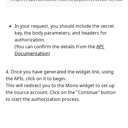
In your request, you should include the secret 
key, the body parameters, and headers for 
authorization. 
(You can confirm the details from the 
API 
Documentation
)
4. Once you have generated the widget link, using 
the APIs, click on it to begin. 
This will redirect you to the Mono widget to set up 
the source account. Click on the "Continue" button 
to start the authorization process.