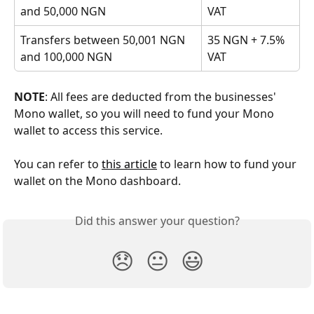
and 50,000 NGN
VAT
Transfers between 50,001 NGN 
35 NGN + 7.5% 
and 100,000 NGN
VAT
NOTE
: All fees are deducted from the businesses' 
Mono wallet, so you will need to fund your Mono 
wallet to access this service.
You can refer to 
this article
 to learn how to fund your 
wallet on the Mono dashboard.
Did this answer your question?
😞
😐
😃