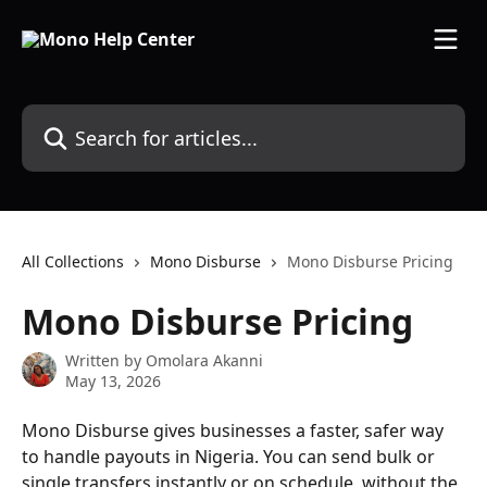
Skip to main content
Search for articles...
All Collections
Mono Disburse
Mono Disburse Pricing
Mono Disburse Pricing
Written by
Omolara Akanni
May 13, 2026
Mono Disburse gives businesses a faster, safer way 
to handle payouts in Nigeria. You can send bulk or 
single transfers instantly or on schedule, without the 