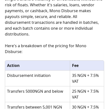
risk of floats. Whether it's salaries, loans, vendor 
payments, or cashback, Mono Disburse makes 
payouts simple, secure, and reliable. All 
disbursement transactions are handled in batches, 
and each batch contains one or more individual 
distributions.
Here's a breakdown of the pricing for Mono 
Disburse:
Action
Fee
Disbursement initiation
35 NGN + 7.5% 
VAT
Transfers 5000NGN and below
25 NGN + 7.5% 
VAT
Transfers between 5,001 NGN 
30 NGN + 7.5% 