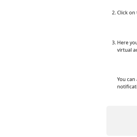
Click on
Here you
virtual a
You can 
notifica