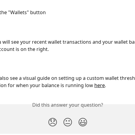
 the "Wallets" button 
 will see your recent wallet transactions and your wallet ba
ccount is on the right.
also see a visual guide on setting up a custom wallet thresh
tion for when your balance is running low 
here
.
Did this answer your question?
😞
😐
😃