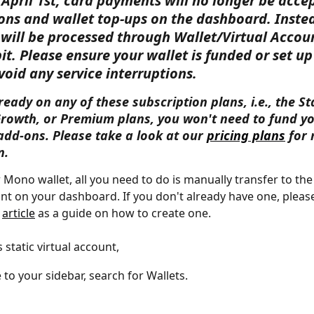
April 1st, card payments will no longer be accep
ons and wallet top-ups on the dashboard. Instea
will be processed through Wallet/Virtual Accou
it. Please ensure your wallet is funded or set up
void any service interruptions.
lready on any of these subscription plans, i.e., the Sta
Growth, or Premium plans, you won't need to fund yo
add-ons. Please take a look at our 
pricing plans
 for
n.
 Mono wallet, all you need to do is manually transfer to the 
unt on your dashboard. If you don't already have one, please
 
article
 as a guide on how to create one. 
s static virtual account, 
 to your sidebar, search for Wallets.