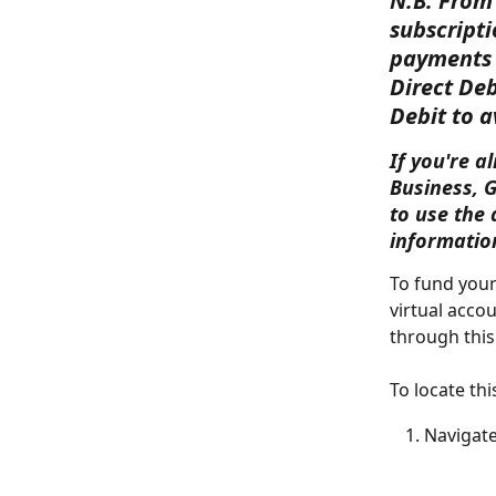
N.B: From 
subscripti
payments 
Direct Deb
Debit to a
If you're a
Business, 
to use the 
informatio
To fund your
virtual acco
through this
To locate thi
Navigate