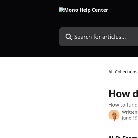
Skip to main content
Search for articles...
All Collections
How d
How to fund 
Written
June 19