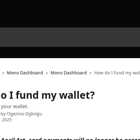
Mono Dashboard
Mono Dashboard
How do I fund my wal
o I fund my wallet?
your wallet.
 by
Ogenna Ogbogu
, 2025