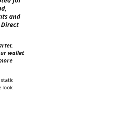
ted for 
d, 
nts and 
 Direct 
rter, 
ur wallet 
 more 
static 
 look 