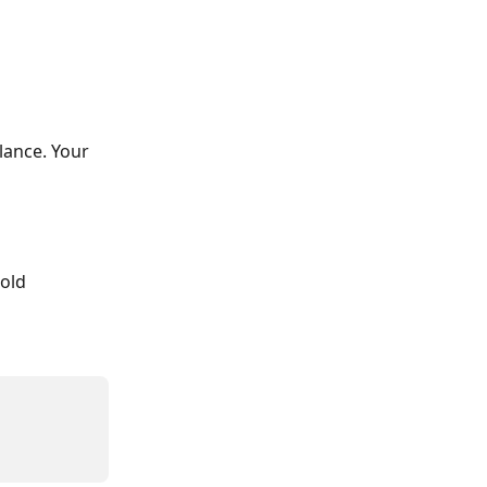
lance. Your 
old 