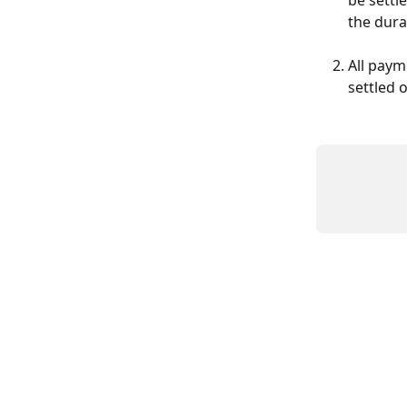
be settl
the dura
All paym
settled 