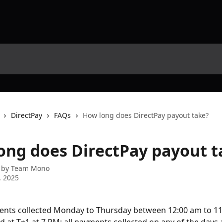
DirectPay
FAQs
How long does DirectPay payout take?
ong does DirectPay payout t
 by
Team Mono
, 2025
ents collected Monday to Thursday between 12:00 am to 11: