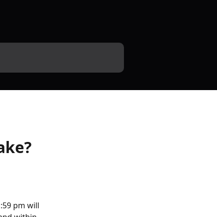
ake?
59 pm will 