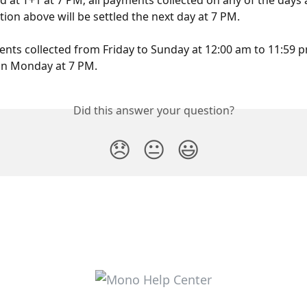
ed at T+1 at 7 PM; all payments collected on any of the days 
tion above will be settled the next day at 7 PM.
ents collected from Friday to Sunday at 12:00 am to 11:59 p
on Monday at 7 PM.
Did this answer your question?
😞
😐
😃