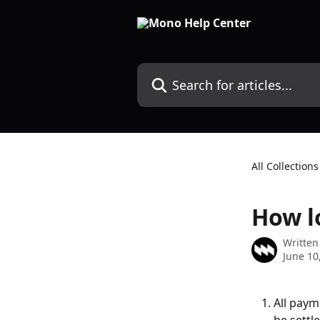
Skip to main content
Search for articles...
All Collections
How l
Written
June 10
All paym