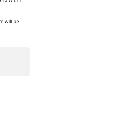
and within 
m will be 