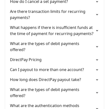
How do I cancel a set payment?
Are there transaction limits for recurring
payments?
What happens if there is insufficient funds at
the time of payment for recurring payments?
What are the types of debit payments
offered?
DirectPay Pricing
Can I payout to more than one account?
How long does DirectPay payout take?
What are the types of debit payments
offered?
What are the authentication methods