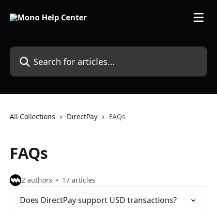
Skip to main content
Search for articles...
All Collections
DirectPay
FAQs
FAQs
2 authors
17 articles
Does DirectPay support USD transactions?