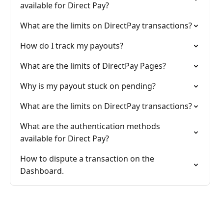
available for Direct Pay?
What are the limits on DirectPay transactions?
How do I track my payouts?
What are the limits of DirectPay Pages?
Why is my payout stuck on pending?
What are the limits on DirectPay transactions?
What are the authentication methods
available for Direct Pay?
How to dispute a transaction on the
Dashboard.