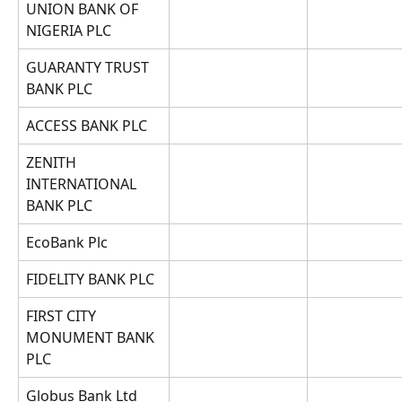
UNION BANK OF 
NIGERIA PLC
GUARANTY TRUST 
BANK PLC
ACCESS BANK PLC
ZENITH 
INTERNATIONAL 
BANK PLC
EcoBank Plc
FIDELITY BANK PLC
FIRST CITY 
MONUMENT BANK 
PLC
Globus Bank Ltd