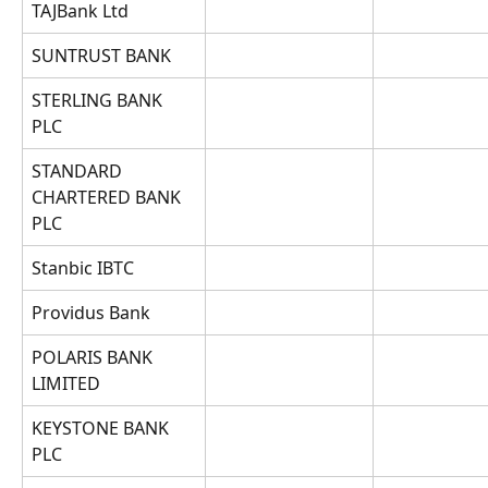
TAJBank Ltd
SUNTRUST BANK
STERLING BANK 
PLC
STANDARD 
CHARTERED BANK 
PLC
Stanbic IBTC
Providus Bank
POLARIS BANK 
LIMITED
KEYSTONE BANK 
PLC