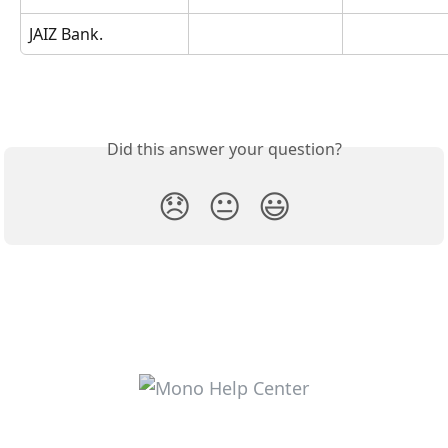
JAIZ Bank.
Did this answer your question?
😞
😐
😃