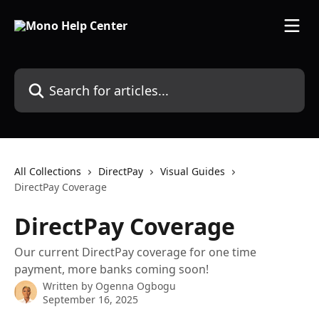
Skip to main content
Search for articles...
All Collections
DirectPay
Visual Guides
DirectPay Coverage
DirectPay Coverage
Our current DirectPay coverage for one time
payment, more banks coming soon!
Written by
Ogenna Ogbogu
September 16, 2025