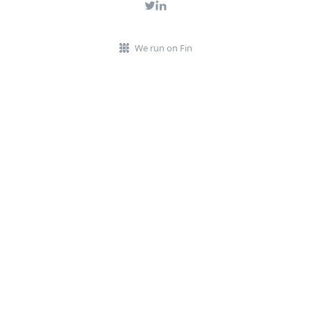
We run on Fin