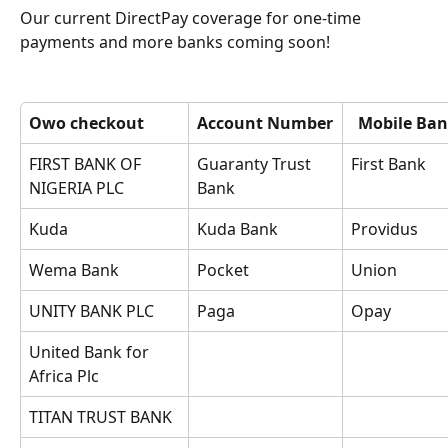
Our current DirectPay coverage for one-time 
payments and more banks coming soon!
Owo checkout
Account Number
Mobile Ban
FIRST BANK OF 
Guaranty Trust 
First Bank
NIGERIA PLC
Bank
Kuda
Kuda Bank
Providus
Wema Bank
Pocket
Union
UNITY BANK PLC
Paga
Opay
United Bank for 
Africa Plc
TITAN TRUST BANK