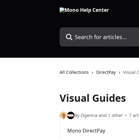
Skip to main content
Search for articles...
All Collections
DirectPay
Visual 
Visual Guides
By Ogenna and 1 other
7 art
Mono DirectPay