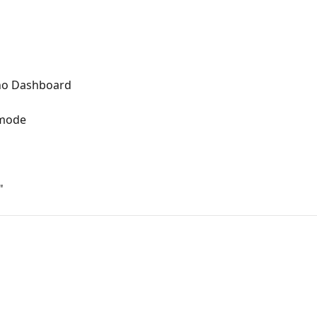
no Dashboard
 mode
"