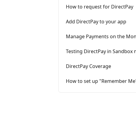
How to request for DirectPay
Add DirectPay to your app
Manage Payments on the Mo
Testing DirectPay in Sandbox
DirectPay Coverage
How to set up "Remember Me