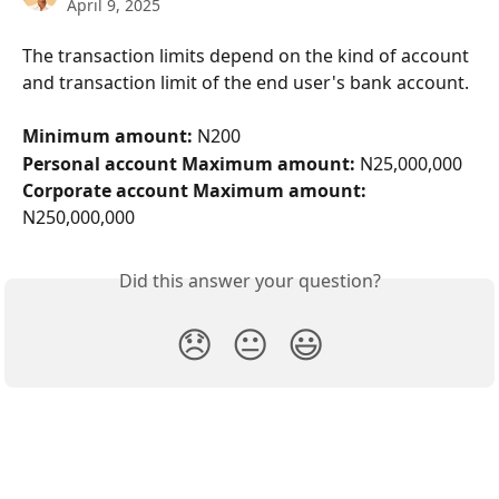
April 9, 2025
The transaction limits depend on the kind of account 
and transaction limit of the end user's bank account.
Minimum amount: 
N200
Personal account Maximum amount:
 N25,000,000
Corporate account Maximum amount: 
N250,000,000
Did this answer your question?
😞
😐
😃