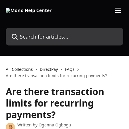
Skip to main content
Search for articles...
All Collections
DirectPay
FAQs
Are there transaction limits for recurring payments?
Are there transaction
limits for recurring
payments?
Written by
Ogenna Ogbogu