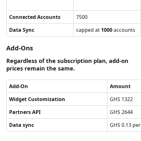
Connected Accounts
7500
Data Sync
capped at 
1000
 accounts
Add-Ons
Regardless of the subscription plan, add-on 
prices remain the same.
Add-On
Amount
Widget Customization
GHS 1322
Partners API
GHS 2644
Data sync
GHS 0.13 per 