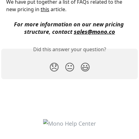
We have put together a list of FAQs related to the 
new pricing in 
this
 article.
For more information on our new pricing 
structure, contact 
sales@mono.co
Did this answer your question?
😞
😐
😃