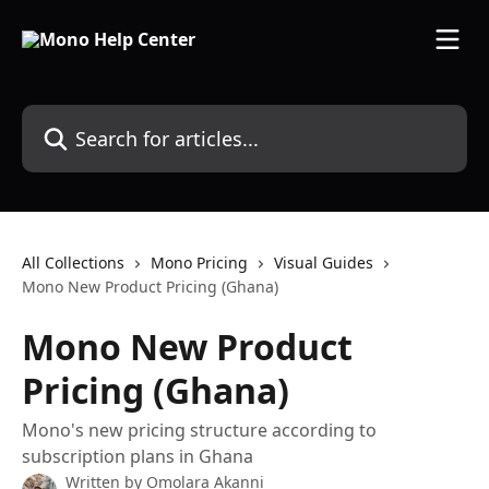
Skip to main content
Search for articles...
All Collections
Mono Pricing
Visual Guides
Mono New Product Pricing (Ghana)
Mono New Product
Pricing (Ghana)
Mono's new pricing structure according to
subscription plans in Ghana
Written by
Omolara Akanni