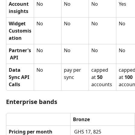
Account 
No
No
No
Yes
insights
Widget 
No
No
No
No
Customis
ation
Partner's
No
No
No
No
 API
Data 
No
pay per 
capped 
capped
Sync API 
sync
at 
50
at 
100
Calls
accounts
accoun
Enterprise bands
Bronze
Pricing per month
 GHS 17, 825