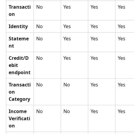
Transacti
No
Yes
Yes
Yes
on
Identity
No
Yes
Yes
Yes
Stateme
No
Yes
Yes
Yes
nt
Credit/D
No
Yes
Yes
Yes
ebit 
endpoint
Transacti
No
No
Yes
Yes
on 
Category
Income 
No
No
Yes
Yes
Verificati
on