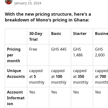
January 23, 2024
With the new pricing structure, here's a 
breakdown of Mono's pricing in Ghana:
30-Day 
Basic
Starter
Busine
Trial
Pricing 
Free
GHS 445
GHS 
GHS 
per 
1,486
2,600
month
Unique 
capped 
capped 
capped 
capped
Accounts
at 
5 
at 
100 
at 
350 
at 
700 
monthly
monthly
monthly
monthl
Account 
Yes
Yes
Yes
Yes
Informat
ion