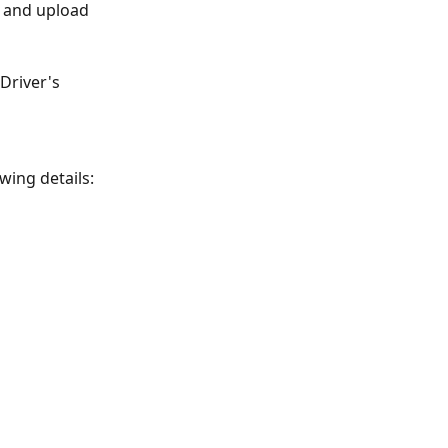
e and upload 
Driver's 
owing details: