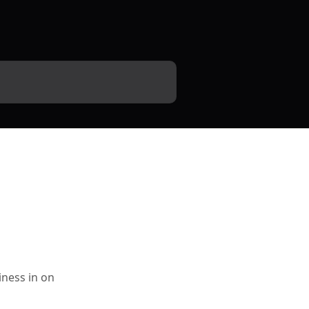
iness in on