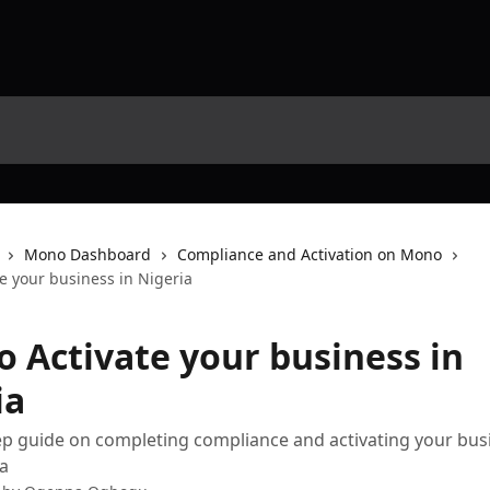
Mono Dashboard
Compliance and Activation on Mono
e your business in Nigeria
o Activate your business in
ia
ep guide on completing compliance and activating your bus
a