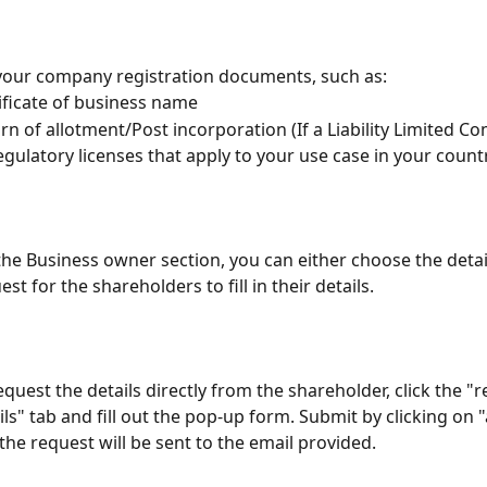
our company registration documents, such as:
ificate of business name
rn of allotment/Post incorporation (If a Liability Limited C
regulatory licenses that apply to your use case in your count
the Business owner section, you can either choose the detai
est for the shareholders to fill in their details. 
equest the details directly from the shareholder, click the "r
ils" tab and fill out the pop-up form. Submit by clicking on
the request will be sent to the email provided.