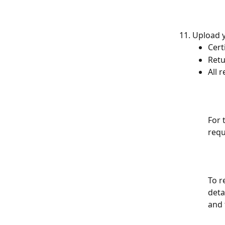
Upload y
Cert
Retu
All 
For 
requ
To r
deta
and 