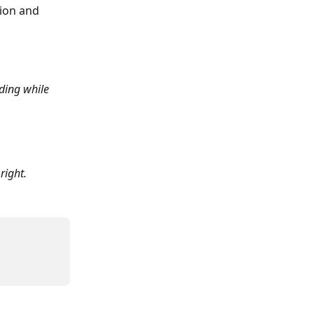
tion and 
ding while 
right.