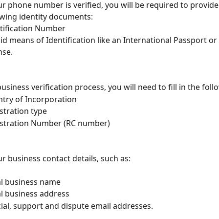
ur phone number is verified, you will be required to provid
owing identity documents:
tification Number
lid means of Identification like an International Passport or 
nse.
usiness verification process, you will need to fill in the foll
try of Incorporation
stration type 
stration Number (RC number)
our business contact details, such as:
l business name
l business address
cial, support and dispute email addresses.