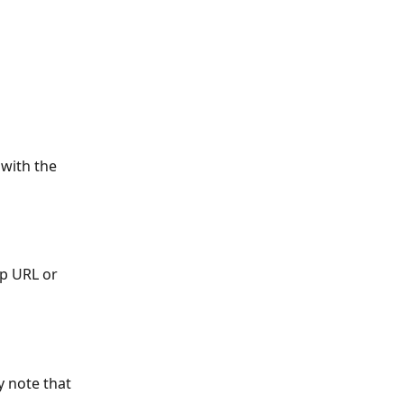
 with the 
p URL or 
y note that 