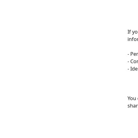
If y
info
- Pe
- Co
- Id
You 
shar