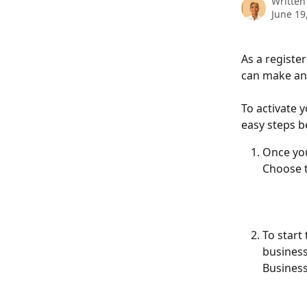
Written
June 19
As a registe
can make any
To activate 
easy steps b
Once you
Choose t
To start
business
Business