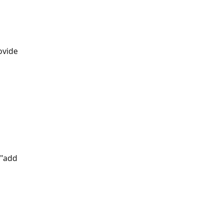
ovide 
 "add 