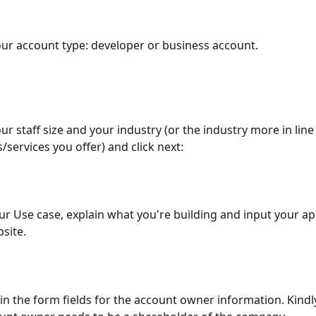
our account type: developer or business account.
our staff size and your industry (or the industry more in line
/services you offer) and click next:
ur Use case, explain what you're building and input your ap
site.
ll in the form fields for the account owner information. Kindl