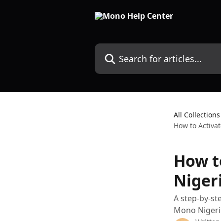
Skip to main content
Search for articles...
All Collections
How to Activat
How t
Niger
A step-by-st
Mono Nigeri