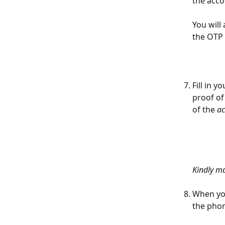
the acco
You will 
the OTP 
Fill in 
proof of
of the
 a
Kindly ma
When you
the phon