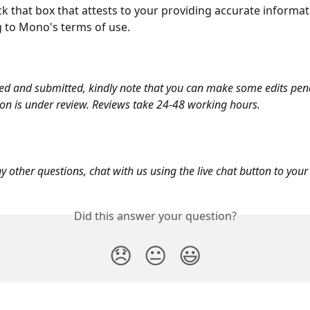
tick that box that attests to your providing accurate informa
 to Mono's terms of use. 
d and submitted, kindly note that you can make some edits pen
ion is under review. Reviews take 24-48 working hours.
y other questions, chat with us using the live chat button to your 
Did this answer your question?
😞
😐
😃