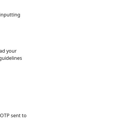
 inputting 
ad your 
guidelines 
 OTP sent to 