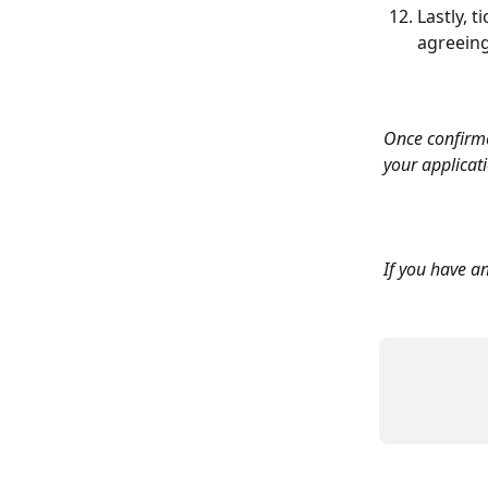
Lastly, 
agreeing
Once confirme
your applicat
If you have an