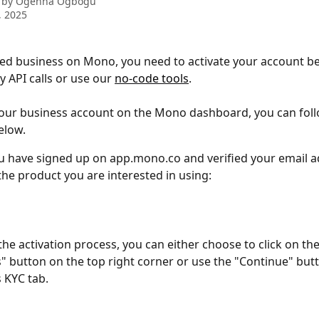
 by
Ogenna Ogbogu
, 2025
red business on Mono, you need to activate your account b
 API calls or use our 
no-code tools
.
your business account on the Mono dashboard, you can foll
elow.
 have signed up on app.mono.co and verified your email a
he product you are interested in using:
 the activation process, you can either choose to click on the
" button on the top right corner or use the "Continue" but
 KYC tab.