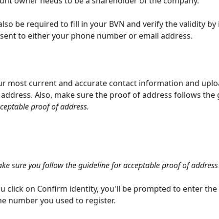
unt owner needs to be a shareholder of the company. 
also be required to fill in your BVN and verify the validity by
sent to either your phone number or email address.
your most current and accurate contact information and uplo
 address. Also, make sure the proof of address follows the 
cceptable proof of address.
ke sure you follow the guideline for acceptable proof of address
 click on Confirm identity, you'll be prompted to enter the
e number you used to register.