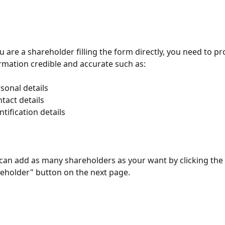
ou are a shareholder filling the form directly, you need to pr
rmation credible and accurate such as:
rsonal details
ntact details
entification details
can add as many shareholders as your want by clicking the
eholder" button on the next page.