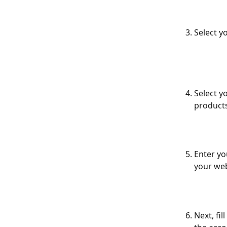
Select y
Select y
products
Enter yo
your web
Next, fi