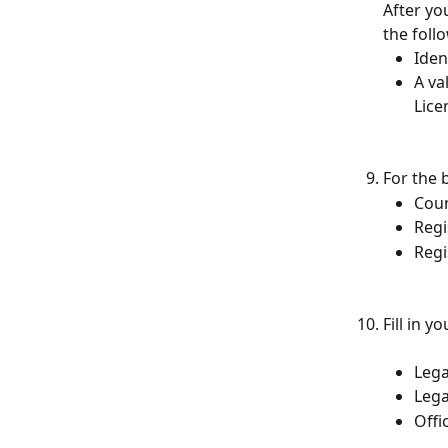
After yo
the foll
Iden
A va
Lice
For the b
Coun
Regi
Regi
Fill in y
Lega
Lega
Offi