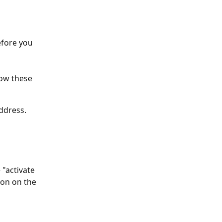
efore you 
ow these 
ddress. 
 "activate 
ton on the 