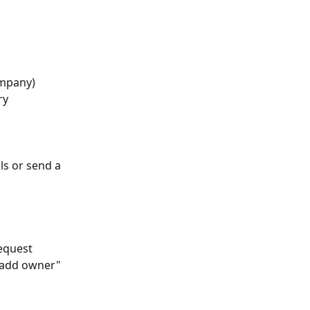
ompany)
ry
ls or send a 
equest 
 "add owner" 