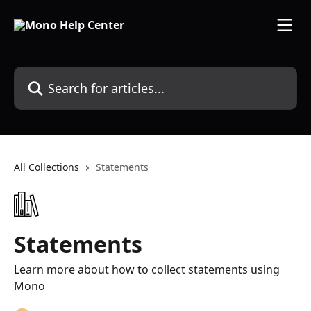
Skip to main content
Search for articles...
All Collections
Statements
Statements
Learn more about how to collect statements using
Mono