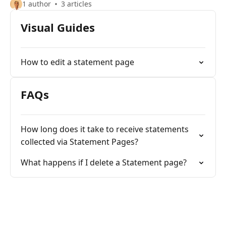
1 author
3 articles
Visual Guides
How to edit a statement page
FAQs
How long does it take to receive statements
collected via Statement Pages?
What happens if I delete a Statement page?