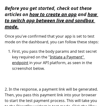
Before you get started, check out these 
articles on 
how to create an app
 and 
how 
to switch app between live and sandbox 
mode.
Once you've confirmed that your app is set to test 
mode on the dashboard, you can follow these steps: 
First, you pass the body params and test secret 
key required on the "
Initiate a Payment" 
endpoint
 in your API platform, as seen in the 
screenshot below.
2. In the response, a payment link will be generated. 
Then, you pass this payment link into your browser 
to start the test payment process. This will take you 