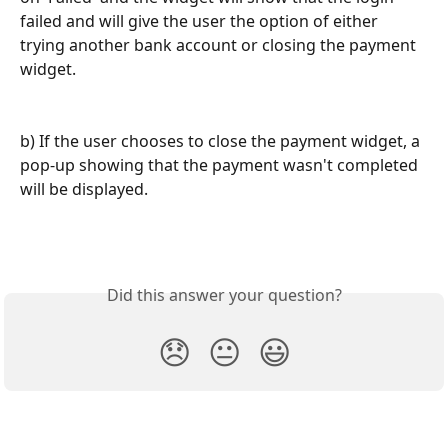
failed and will give the user the option of either 
trying another bank account or closing the payment 
widget.
b) If the user chooses to close the payment widget, a 
pop-up showing that the payment wasn't completed 
will be displayed.
Did this answer your question?
😞
😐
😃