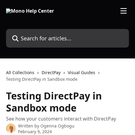
Skip to main content
Search for articles...
All Collections
DirectPay
Visual Guides
Testing DirectPay in Sandbox mode
Testing DirectPay in
Sandbox mode
See how your customers interact with DirectPay
Written by
Ogenna Ogbogu
February 9, 2024