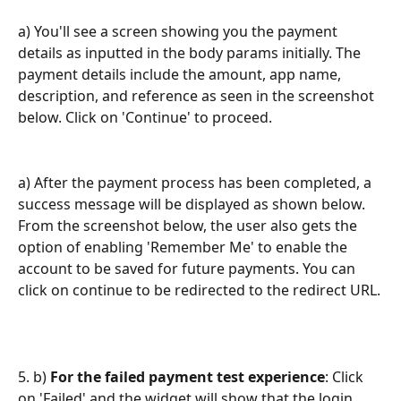
a) You'll see a screen showing you the payment 
details as inputted in the body params initially. The 
payment details include the amount, app name, 
description, and reference as seen in the screenshot 
below. Click on 'Continue' to proceed.
a) After the payment process has been completed, a 
success message will be displayed as shown below. 
From the screenshot below, the user also gets the 
option of enabling 'Remember Me' to enable the 
account to be saved for future payments. You can 
click on continue to be redirected to the redirect URL.
5. b)
 For the failed payment test experience
: Click 
on 'Failed' and the widget will show that the login 