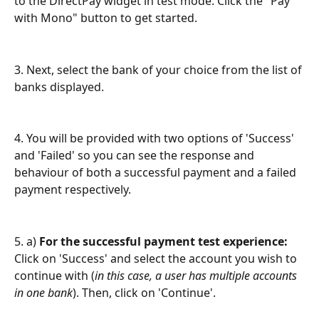
to the DirectPay widget in test mode. Click the "Pay 
with Mono" button to get started.
3. Next, select the bank of your choice from the list of 
banks displayed.
4. You will be provided with two options of 'Success' 
and 'Failed' so you can see the response and 
behaviour of both a successful payment and a failed 
payment respectively.
5. a) 
For the successful payment test experience:
Click on 'Success' and select the account you wish to 
continue with (
in this case, a user has multiple accounts 
in one bank
). Then, click on 'Continue'.