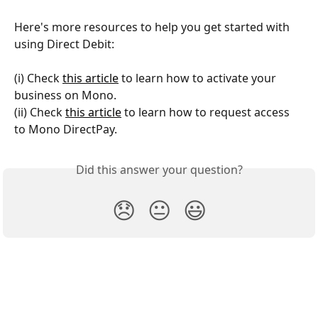
Here's more resources to help you get started with 
using Direct Debit:
(i) Check 
this article
 to learn how to activate your 
business on Mono.
(ii) Check 
this article
 to learn how to request access 
to Mono DirectPay.
Did this answer your question?
😞
😐
😃