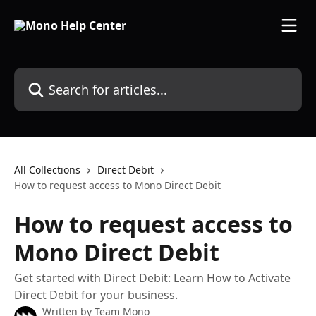
Skip to main content
Search for articles...
All Collections
Direct Debit
How to request access to Mono Direct Debit
How to request access to
Mono Direct Debit
Get started with Direct Debit: Learn How to Activate
Direct Debit for your business.
Written by
Team Mono