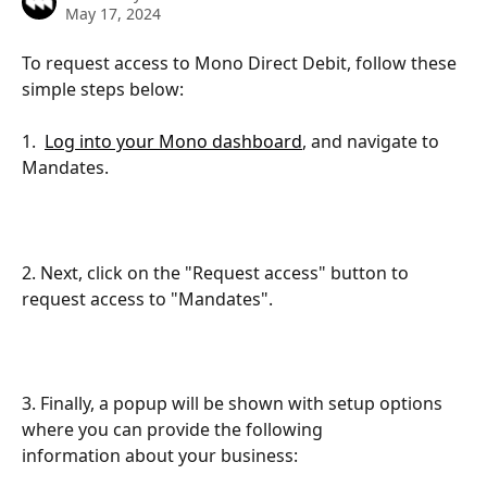
May 17, 2024
To request access to Mono Direct Debit, follow these 
simple steps below:
1.  
Log into your Mono dashboard
, and navigate to 
Mandates.
2. Next, click on the "Request access" button to 
request access to "Mandates".
3. Finally, a popup will be shown with setup options 
where you can provide the following
information about your business: