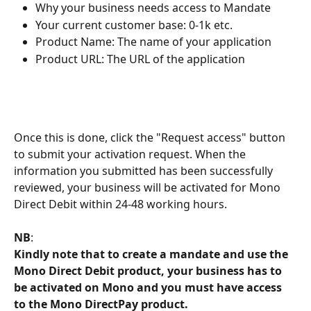
Why your business needs access to Mandate
Your current customer base: 0-1k etc.
Product Name: The name of your application
Product URL: The URL of the application
Once this is done, click the "Request access" button 
to submit your activation request. When the 
information you submitted has been successfully 
reviewed, your business will be activated for Mono 
Direct Debit within 24-48 working hours.
NB
: 
Kindly note that to create a mandate and use the 
Mono Direct Debit product, your business has to 
be activated on Mono and you must have access 
to the Mono DirectPay product.